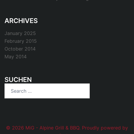
ARCHIVES
January 2025
February 2015
October 2014
May 2014
SUCHEN
Search
for:
© 2026 MiG - Alpine Grill & BBQ. Proudly powered by