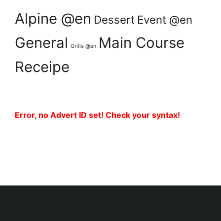
Alpine @en
Dessert
Event @en
General
Main Course
Grills @en
Receipe
Error, no Advert ID set! Check your syntax!