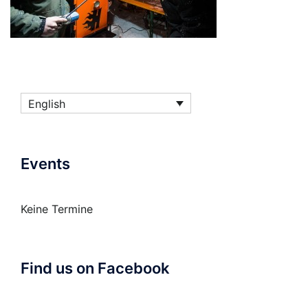
English
Events
Keine Termine
Find us on Facebook