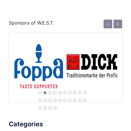
‹
›
Sponsors of W.E.S.T.
Categories