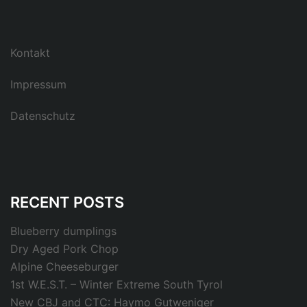
Kontakt
Impressum
Datenschutz
RECENT POSTS
Blueberry dumplings
Dry Aged Pork Chop
Alpine Cheeseburger
1st W.E.S.T. – Winter Extreme South Tyrol
New CBJ and CTC: Haymo Gutweniger