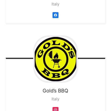
Italy
Gold’s BBQ
Italy