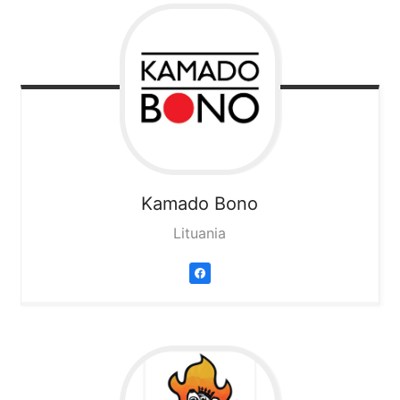
Kamado Bono
Lituania