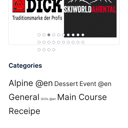
Categories
Alpine @en
Dessert
Event @en
General
Main Course
Grills @en
Receipe