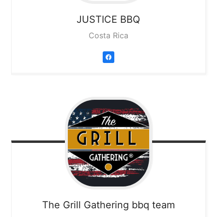
JUSTICE BBQ
Costa Rica
The Grill Gathering bbq team