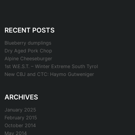
RECENT POSTS
Blueberry dumplings
Dry Aged Pork Chop
Alpine Cheeseburger
1st W.E.S.T. – Winter Extreme South Tyrol
New CBJ and CTC: Haymo Gutweniger
ARCHIVES
January 2025
February 2015
October 2014
May 2014