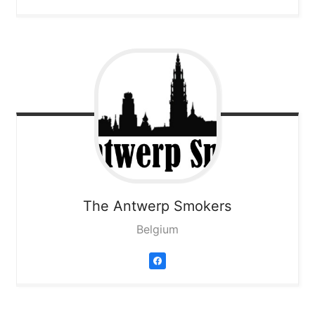
The Antwerp Smokers
Belgium