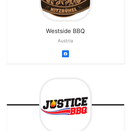
Westside BBQ
Austria