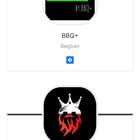
BBQ+
Belgium