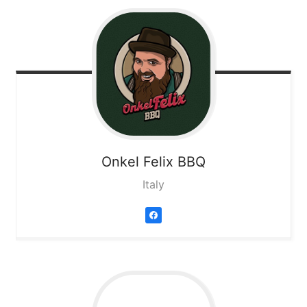
Onkel Felix BBQ
Italy