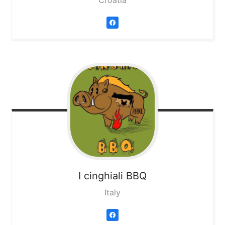
Croatia
I cinghiali BBQ
Italy