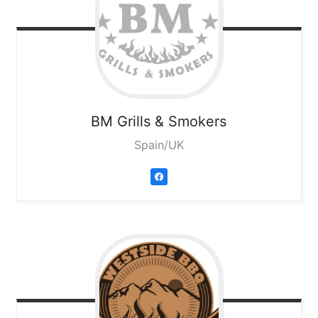
BM Grills & Smokers
Spain/UK