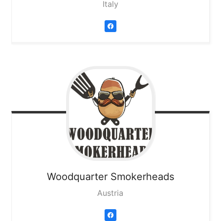
Italy
Woodquarter Smokerheads
Austria