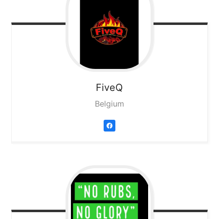
FiveQ
Belgium