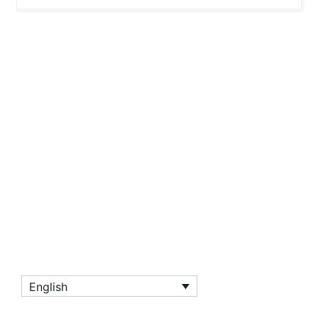
English