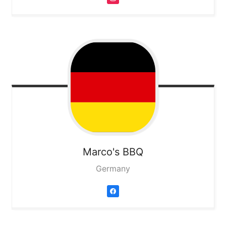
Marco's BBQ
Germany