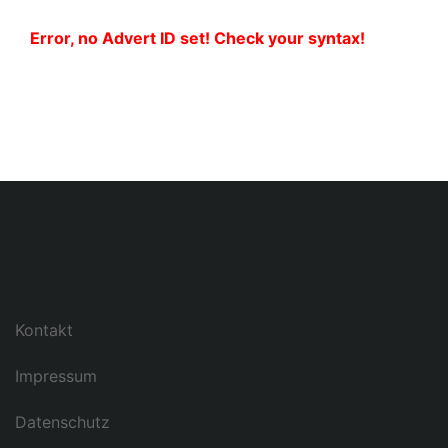
Error, no Advert ID set! Check your syntax!
Kontakt
Impressum
Datenschutz