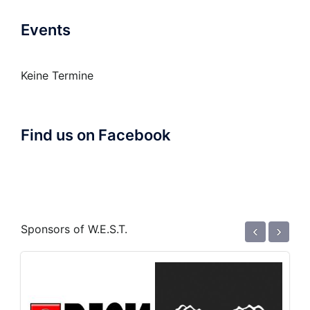
Events
Keine Termine
Find us on Facebook
‹
›
Sponsors of W.E.S.T.