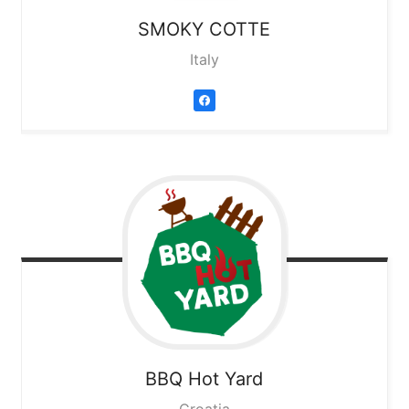
SMOKY COTTE
Italy
BBQ Hot Yard