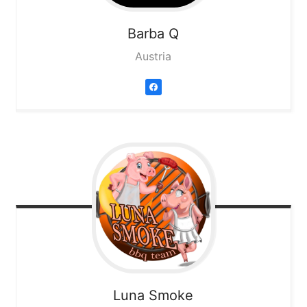
Barba Q
Austria
Luna Smoke