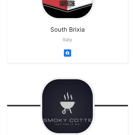
South Brixia
Italy