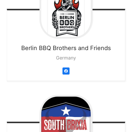
Berlin BBQ Brothers and Friends
Germany