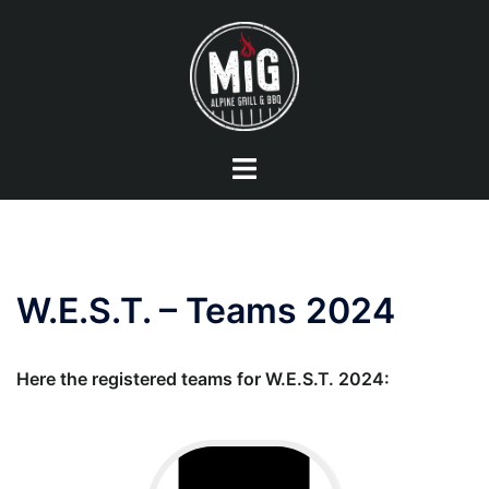
Skip
to
content
Toggle
menu
W.E.S.T. – Teams 2024
Here the registered teams for W.E.S.T. 2024: