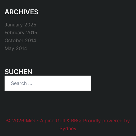
ARCHIVES
January 2025
February 2015
October 2014
May 2014
SUCHEN
Search
for:
© 2026 MiG - Alpine Grill & BBQ. Proudly powered by
Sydney