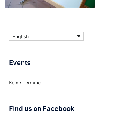
English
Events
Keine Termine
Find us on Facebook