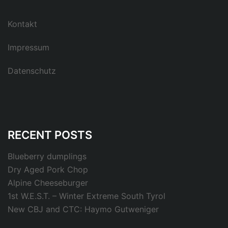
Kontakt
Impressum
Datenschutz
RECENT POSTS
Blueberry dumplings
Dry Aged Pork Chop
Alpine Cheeseburger
1st W.E.S.T. – Winter Extreme South Tyrol
New CBJ and CTC: Haymo Gutweniger