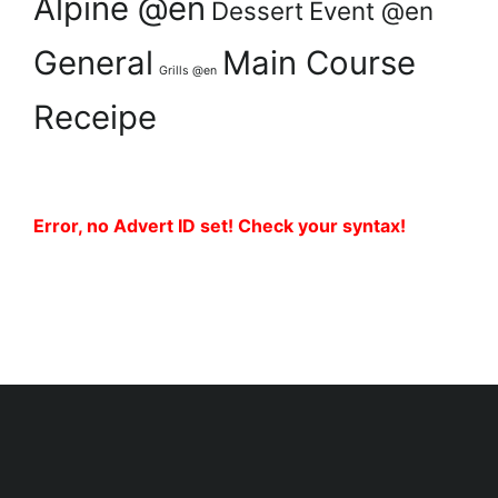
Alpine @en
Dessert
Event @en
General
Main Course
Grills @en
Receipe
Error, no Advert ID set! Check your syntax!