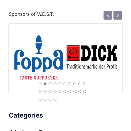
‹
›
Sponsors of W.E.S.T.
Categories